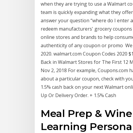
when they are trying to use a Walmart c
team is quickly expanding what they off
answer your question “where do I enter a
redeem manufacturers' grocery coupons 
online stores and brands to help consum
authenticity of any coupon or promo We
2020. walmart.com Coupon Codes 2020 $1
Back in Walmart Stores for The First 1
Nov 2, 2018 For example, Coupons.com has
about a particular coupon, check with yo
1.5% cash back on your next Walmart onli
Up Or Delivery Order. + 1.5% Cash
Meal Prep & Wine 
Learning Persona