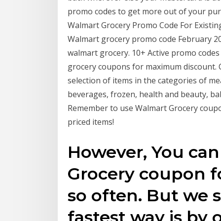
promo codes to get more out of your pu
Walmart Grocery Promo Code For Existin
Walmart grocery promo code February 202
walmart grocery. 10+ Active promo codes 
grocery coupons for maximum discount. 
selection of items in the categories of mea
beverages, frozen, health and beauty, ba
Remember to use Walmart Grocery coupon
priced items!
However, You can
Grocery coupon fo
so often. But we s
fastest way is by 