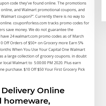
oupon code they've found online. The promotions
er online, and Walmart promotional coupons, and
 Walmart coupon?”. Currently there is no way to
online. couponforless.com tracks promo codes for
ers save money. We do not guarantee the
 have 24 walmart.com promo codes as of March
0 Off Orders of $50+ on Grocery more Earn 5%
2 Months When You Use Your Capital One Walmart
 a large collection of grocery coupons. in doubt
ur local Walmart to 5:00:00 PM 2020. Plus earn
ne purchase. $10 Off $50 Your First Grocery Pick
Delivery Online
l homeware,