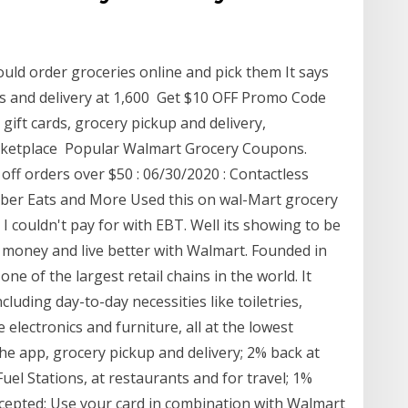
uld order groceries online and pick them It says
ores and delivery at 1,600 Get $10 OFF Promo Code
gift cards, grocery pickup and delivery,
arketplace Popular Walmart Grocery Coupons.
off orders over $50 : 06/30/2020 : Contactless
ber Eats and More Used this on wal-Mart grocery
 I couldn't pay for with EBT. Well its showing to be
 money and live better with Walmart. Founded in
 of the largest retail chains in the world. It
luding day-to-day necessities like toiletries,
 electronics and furniture, all at the lowest
the app, grocery pickup and delivery; 2% back at
l Stations, at restaurants and for travel; 1%
cepted; Use your card in combination with Walmart