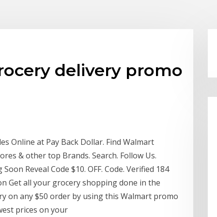
rocery delivery promo
 Online at Pay Back Dollar. Find Walmart
res & other top Brands. Search. Follow Us.
g Soon Reveal Code $10. OFF. Code. Verified 184
on Get all your grocery shopping done in the
ery on any $50 order by using this Walmart promo
west prices on your