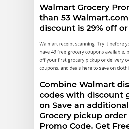
Walmart Grocery Prom
than 53 Walmart.com
discount is 29% off or
Walmart receipt scanning. Try it before y
have 43 free grocery coupons available,
off your first grocery pickup or delivery
coupons, and deals here to save on cloth
Combine Walmart dis
codes with discount g
on Save an additional
Grocery pickup order
Promo Code. Get Free