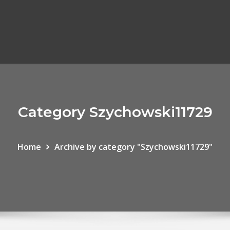
Category Szychowski11729
Home
Archive by category "Szychowski11729"