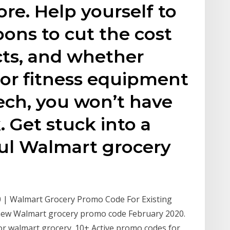
re. Help yourself to
ons to cut the cost
ucts, and whether
for fitness equipment
ech, you won’t have
. Get stuck into a
ul Walmart grocery
 | Walmart Grocery Promo Code For Existing
new Walmart grocery promo code February 2020.
or walmart grocery. 10+ Active promo codes for