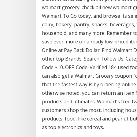
walmart grocery. check all new walmart 
Walmart To Go today, and browse its selec
dairy, bakery, pantry, snacks, beverages,
household, and many more. Remember to
save even more on already low-priced i
Online at Pay Back Dollar. Find Walmart 
other top Brands. Search. Follow Us. Cate
Code $10. OFF. Code. Verified 184 used t
can also get a Walmart Grocery coupon for 
that the fastest way is by ordering online
otherwise noted, you can return an item f
products and intimates. Walmart’s free tw
customers shop the most, including house
products, food, like cereal and peanut but
as top electronics and toys.