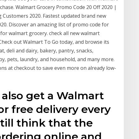
rchase. Walmart Grocery Promo Code 20 Off 2020 |
g Customers 2020. Fastest updated brand new
0. Discover an amazing list of promo code for
for walmart grocery. check all new walmart
Check out Walmart To Go today, and browse its
t, deli and dairy, bakery, pantry, snacks,
by, pets, laundry, and household, and many more.
s at checkout to save even more on already low-
 also get a Walmart
r free delivery every
till think that the
ordering online and