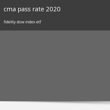
Skip
cma pass rate 2020
to
content
fidelity dow index etf