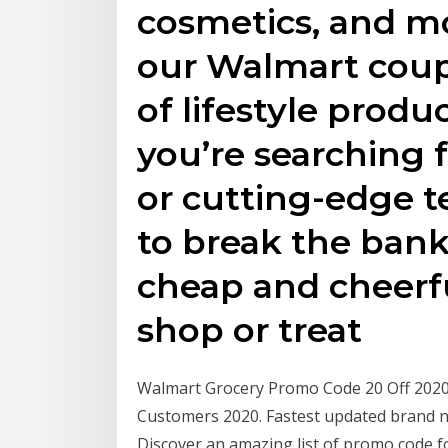
cosmetics, and mo
our Walmart coup
of lifestyle prod
you’re searching 
or cutting-edge t
to break the bank
cheap and cheerf
shop or treat
Walmart Grocery Promo Code 20 Off 2020
Customers 2020. Fastest updated brand 
Discover an amazing list of promo code f