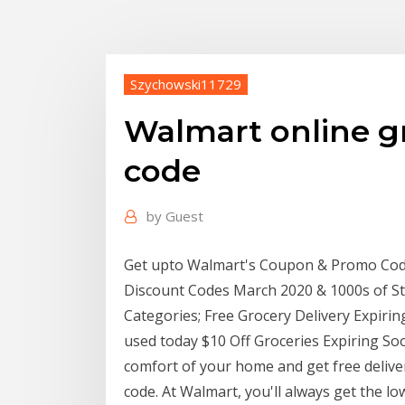
Szychowski11729
Walmart online g
code
by
Guest
Get upto Walmart's Coupon & Promo Codes
Discount Codes March 2020 & 1000s of Sto
Categories; Free Grocery Delivery Expirin
used today $10 Off Groceries Expiring So
comfort of your home and get free deliv
code. At Walmart, you'll always get the lo