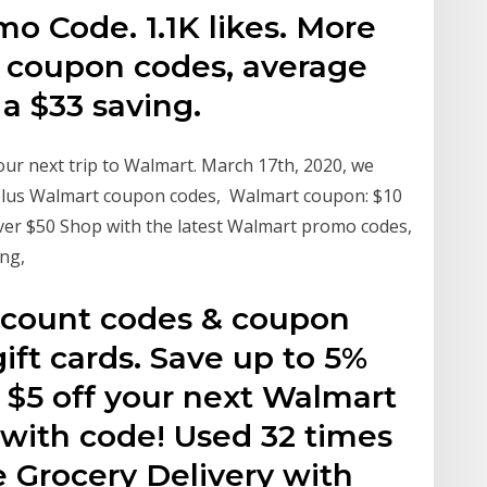
o Code. 1.1K likes. More
 coupon codes, average
 a $33 saving.
our next trip to Walmart. March 17th, 2020, we
 plus Walmart coupon codes, Walmart coupon: $10
 over $50 Shop with the latest Walmart promo codes,
ing,
count codes & coupon
ift cards. Save up to 5%
 $5 off your next Walmart
 with code! Used 32 times
 Grocery Delivery with