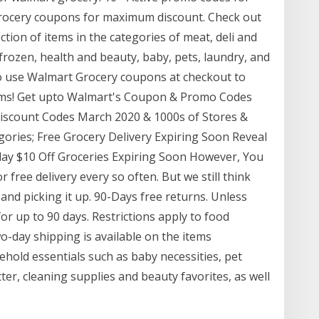
grocery coupons for maximum discount. Check out
tion of items in the categories of meat, deli and
 frozen, health and beauty, baby, pets, laundry, and
 use Walmart Grocery coupons at checkout to
tems! Get upto Walmart's Coupon & Promo Codes
Discount Codes March 2020 & 1000s of Stores &
gories; Free Grocery Delivery Expiring Soon Reveal
oday $10 Off Groceries Expiring Soon However, You
free delivery every so often. But we still think
 and picking it up. 90-Days free returns. Unless
or up to 90 days. Restrictions apply to food
o-day shipping is available on the items
hold essentials such as baby necessities, pet
ter, cleaning supplies and beauty favorites, as well