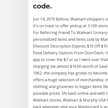
code.
Jun 14, 2019 Before, Walmart shoppers co
it's on track to offer pickup at 3,100 st
For Referring Friend To Walmart Grocery. 
personalized items and items sold by M
Discount Description Expires; $10 Off $10 
Food Delivery Options From DoorDash, U
app to cover the $7 or so I went over that
charging me almost $16.00 worth of Save
1962, the company has grown to become one
offers a huge selection of merchandise, inc
clothing and groceries to bigger items like
possible prices. 5% back online and with 
Walmart stores, Walmart & Murphy USA Fue
back wherever else your Mastercard is ac