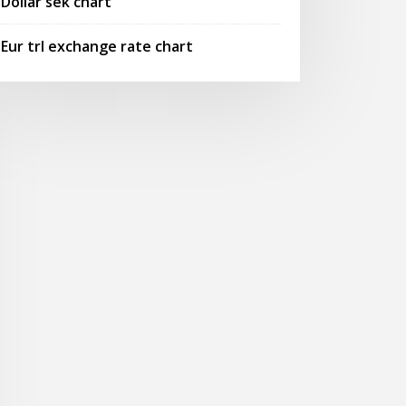
Dollar sek chart
Eur trl exchange rate chart