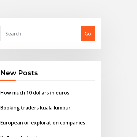
Go
New Posts
How much 10 dollars in euros
Booking traders kuala lumpur
European oil exploration companies