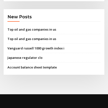
New Posts
Top oil and gas companies in us
Top oil and gas companies in us
Vanguard russell 1000 growth index i
Japanese regulator clo
Account balance sheet template