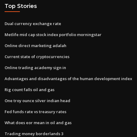
Top Stories
Dual currency exchange rate
Metlife mid cap stock index portfolio morningstar
Online direct marketing adalah
Current state of cryptocurrencies
Online trading academy sign in
Advantages and disadvantages of the human development index
Rig count falls oil and gas
One troy ounce silver indian head
Fed funds rate vs treasury rates
What does eor mean in oil and gas
Trading money borderlands 3