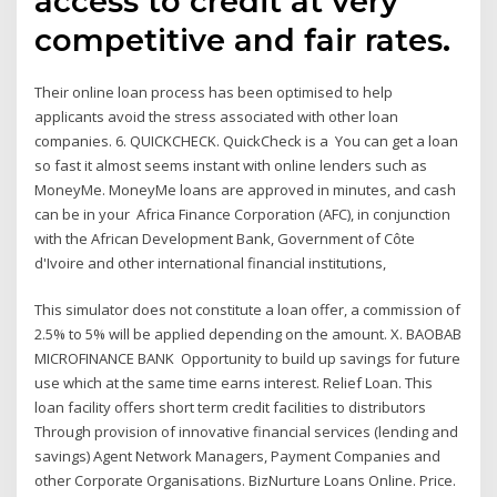
access to credit at very
competitive and fair rates.
Their online loan process has been optimised to help
applicants avoid the stress associated with other loan
companies. 6. QUICKCHECK. QuickCheck is a You can get a loan
so fast it almost seems instant with online lenders such as
MoneyMe. MoneyMe loans are approved in minutes, and cash
can be in your Africa Finance Corporation (AFC), in conjunction
with the African Development Bank, Government of Côte
d'Ivoire and other international financial institutions,
This simulator does not constitute a loan offer, a commission of
2.5% to 5% will be applied depending on the amount. X. BAOBAB
MICROFINANCE BANK Opportunity to build up savings for future
use which at the same time earns interest. Relief Loan. This
loan facility offers short term credit facilities to distributors
Through provision of innovative financial services (lending and
savings) Agent Network Managers, Payment Companies and
other Corporate Organisations. BizNurture Loans Online. Price.