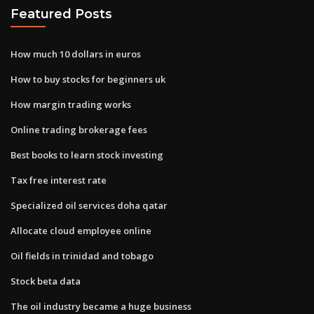
Featured Posts
How much 10 dollars in euros
How to buy stocks for beginners uk
How margin trading works
Online trading brokerage fees
Best books to learn stock investing
Tax free interest rate
Specialized oil services doha qatar
Allocate cloud employee online
Oil fields in trinidad and tobago
Stock beta data
The oil industry became a huge business