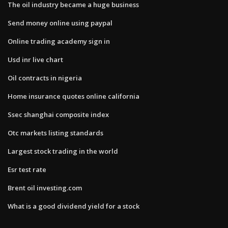
The oil industry became a huge business
Send money online using paypal
Online trading academy sign in
Usd inr live chart
Oil contracts in nigeria
Home insurance quotes online california
Ssec shanghai composite index
Otc markets listing standards
Largest stock trading in the world
Esr test rate
Brent oil investing.com
What is a good dividend yield for a stock