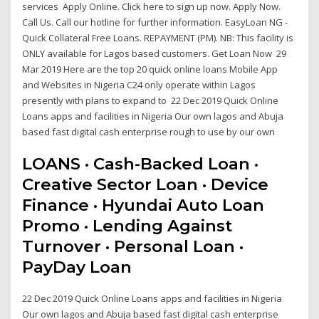
services Apply Online. Click here to sign up now. Apply Now.
Call Us. Call our hotline for further information. EasyLoan NG -
Quick Collateral Free Loans. REPAYMENT (PM). NB: This facility is
ONLY available for Lagos based customers. Get Loan Now 29
Mar 2019 Here are the top 20 quick online loans Mobile App
and Websites in Nigeria C24 only operate within Lagos
presently with plans to expand to 22 Dec 2019 Quick Online
Loans apps and facilities in Nigeria Our own lagos and Abuja
based fast digital cash enterprise rough to use by our own
LOANS · Cash-Backed Loan ·
Creative Sector Loan · Device
Finance · Hyundai Auto Loan
Promo · Lending Against
Turnover · Personal Loan ·
PayDay Loan
22 Dec 2019 Quick Online Loans apps and facilities in Nigeria
Our own lagos and Abuja based fast digital cash enterprise