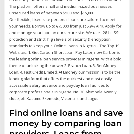
The platform offers small and medium-sized businesses
unsecured loans of between $500 and $15,000.
Our flexible, fixed-rate personal loans are tailored to meet
your needs. Borrow up to €75000 from just 5.9% APR. Apply for
and manage your loan on our secure site. We use 128-bit SSL
protection and strict, high levels of security & encryption
standards to keep your Online Loans In Nigeria – The Top 19
Websites. 1. Get Carbon Short Loan. Pay Later, now Carbon is
the leading online loan service provider in Nigeria. With a bold
theme of unlocking the power 2. Branch Loan. 3. RenMoney
Loan. 4. Fast Credit Limited. At Lmoney our mission is to be the
lending platform that offers the quickest and most easily
accessible salary advance and payday loan facilities to
corporate professionals in Nigeria. No. 3B Abimbola Awoniyi
close, off Kasumu Ekemode, Victoria Island Lagos.
Find online loans and save
money by comparing loan
providers. Loans from