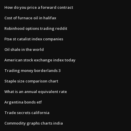
How do you price a forward contract
Cost of furnace oil in halifax
Robinhood options trading reddit
Ftse st catalist index companies
Oil shale in the world
American stock exchange index today
Trading money borderlands 3
Staple size comparison chart
What is an annual equivalent rate
Argentina bonds etf
Trade secrets california
Commodity graphs charts india