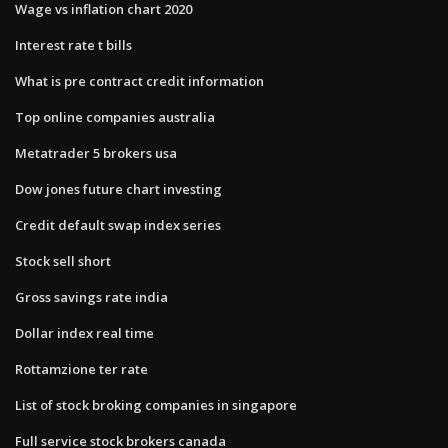
Wage vs inflation chart 2020
Interest rate t bills
What is pre contract credit information
Top online companies australia
Metatrader 5 brokers usa
Dow jones future chart investing
Credit default swap index series
Stock sell short
Gross savings rate india
Dollar index real time
Rottamzione ter rate
List of stock broking companies in singapore
Full service stock brokers canada