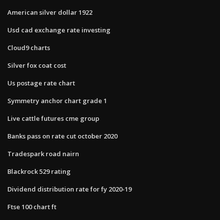
American silver dollar 1922
Usd cad exchange rate investing
Cloud9 charts
Silver fox coat cost
Us postage rate chart
Symmetry anchor chart grade 1
Live cattle futures cme group
Banks pass on rate cut october 2020
Tradespark road nairn
Blackrock 529 rating
Dividend distribution rate for fy 2020-19
Ftse 100 chart ft