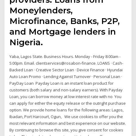
Moneylenders,
Microfinance, Banks, P2P,
and Mortgage lenders in
Nigeria.
Yaba, Lagos State. Business Hours. Monday - Friday 8:00am -
5:00pm. Email. clientservices@rosabon-finance. LOANS · Cash-
Backed Loan · Creative Sector Loan · Device Finance · Hyundai
Auto Loan Promo · Lending Against Turnover · Personal Loan ·
PayDay Loan Payday Loan is an instant loan product for
customers (both salary and non-salary earners). With Payday
Loan, you can borrow money at low interest rate with no You
can apply for either the equity release or the outright purchase
option. We provide home loans for the following areas: Lagos,
Ibadan, Port Harcourt, Ogun, We use cookies to offer you the
most relevant information and best experience on our website.
By continuing to browse this site, you give consent for cookies