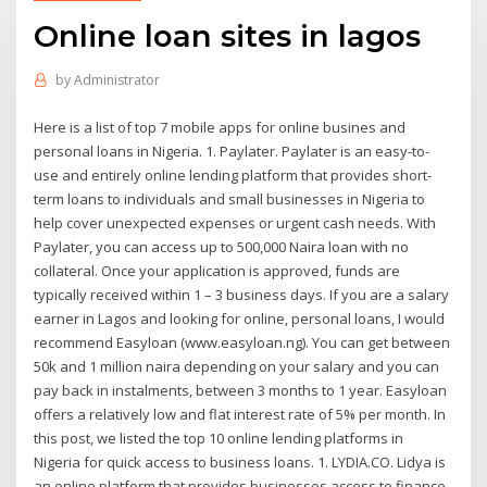
Online loan sites in lagos
by
Administrator
Here is a list of top 7 mobile apps for online busines and
personal loans in Nigeria. 1. Paylater. Paylater is an easy-to-
use and entirely online lending platform that provides short-
term loans to individuals and small businesses in Nigeria to
help cover unexpected expenses or urgent cash needs. With
Paylater, you can access up to 500,000 Naira loan with no
collateral. Once your application is approved, funds are
typically received within 1 – 3 business days. If you are a salary
earner in Lagos and looking for online, personal loans, I would
recommend Easyloan (www.easyloan.ng). You can get between
50k and 1 million naira depending on your salary and you can
pay back in instalments, between 3 months to 1 year. Easyloan
offers a relatively low and flat interest rate of 5% per month. In
this post, we listed the top 10 online lending platforms in
Nigeria for quick access to business loans. 1. LYDIA.CO. Lidya is
an online platform that provides businesses access to finance.