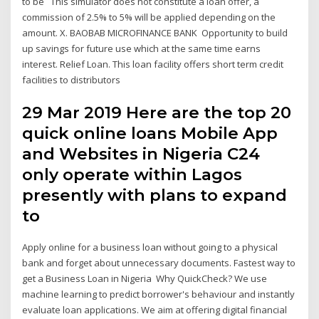
to be This simulator does not constitute a loan offer, a
commission of 2.5% to 5% will be applied depending on the
amount. X. BAOBAB MICROFINANCE BANK Opportunity to build
up savings for future use which at the same time earns
interest. Relief Loan. This loan facility offers short term credit
facilities to distributors
29 Mar 2019 Here are the top 20
quick online loans Mobile App
and Websites in Nigeria C24
only operate within Lagos
presently with plans to expand
to
Apply online for a business loan without going to a physical
bank and forget about unnecessary documents. Fastest way to
get a Business Loan in Nigeria Why QuickCheck? We use
machine learning to predict borrower's behaviour and instantly
evaluate loan applications. We aim at offering digital financial