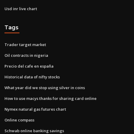
Usd inr live chart
Tags
Trader target market
Oil contracts in nigeria
Precio del cafe en españa
Historical data of nifty stocks
What year did we stop using silver in coins
How to use macys thanks for sharing card online
Nymex natural gas futures chart
Online compass
Schwab online banking savings