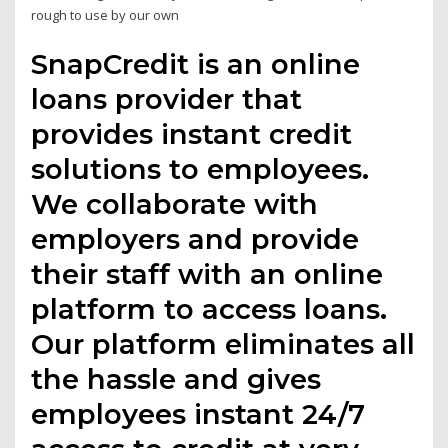
rough to use by our own
SnapCredit is an online
loans provider that
provides instant credit
solutions to employees.
We collaborate with
employers and provide
their staff with an online
platform to access loans.
Our platform eliminates all
the hassle and gives
employees instant 24/7