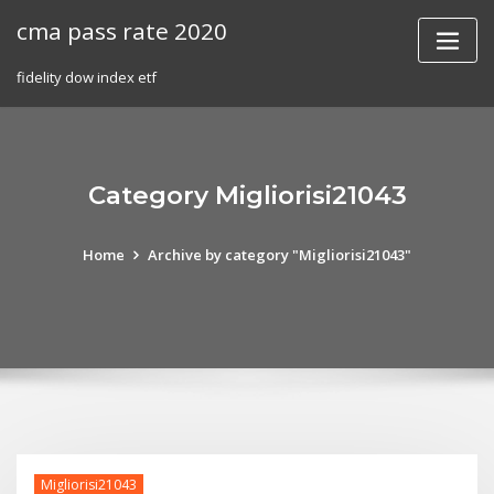
Skip
cma pass rate 2020
to
content
fidelity dow index etf
Category Migliorisi21043
Home
Archive by category "Migliorisi21043"
Migliorisi21043