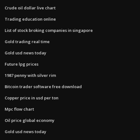
Crude oil dollar live chart
Trading education online
List of stock broking companies in singapore
Gold trading real time
Gold usd news today
Future lpg prices
1987 penny with silver rim
Bitcoin trader software free download
Copper price in usd per ton
Mpc flow chart
Oil price global economy
Gold usd news today