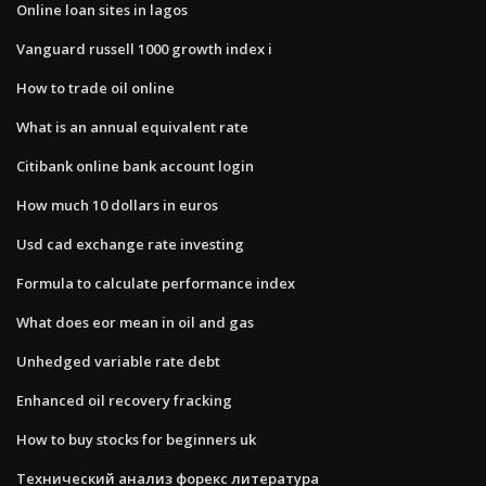
Online loan sites in lagos
Vanguard russell 1000 growth index i
How to trade oil online
What is an annual equivalent rate
Citibank online bank account login
How much 10 dollars in euros
Usd cad exchange rate investing
Formula to calculate performance index
What does eor mean in oil and gas
Unhedged variable rate debt
Enhanced oil recovery fracking
How to buy stocks for beginners uk
Технический анализ форекс литература