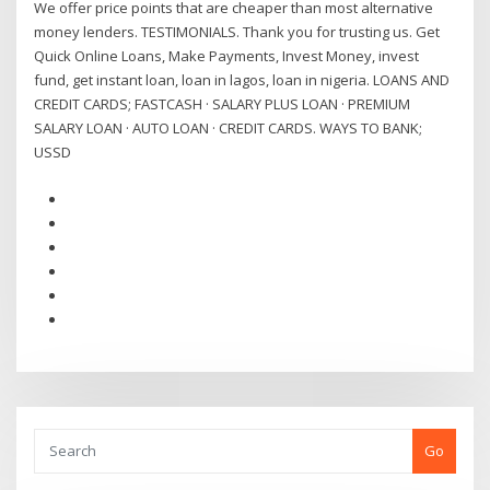
We offer price points that are cheaper than most alternative
money lenders. TESTIMONIALS. Thank you for trusting us. Get
Quick Online Loans, Make Payments, Invest Money, invest
fund, get instant loan, loan in lagos, loan in nigeria. LOANS AND
CREDIT CARDS; FASTCASH · SALARY PLUS LOAN · PREMIUM
SALARY LOAN · AUTO LOAN · CREDIT CARDS. WAYS TO BANK;
USSD
Go