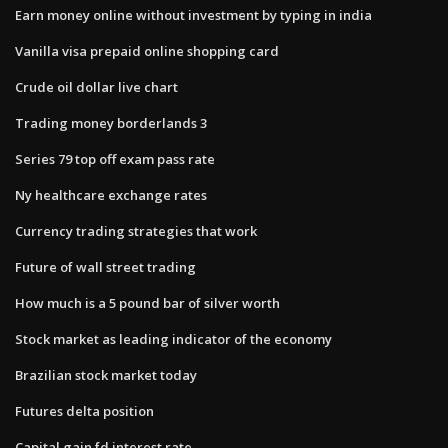
Earn money online without investment by typing in india
Vanilla visa prepaid online shopping card
Crude oil dollar live chart
Trading money borderlands 3
Series 79 top off exam pass rate
Ny healthcare exchange rates
Currency trading strategies that work
Future of wall street trading
How much is a 5 pound bar of silver worth
Stock market as leading indicator of the economy
Brazilian stock market today
Futures delta position
Capital gain fd interest rate