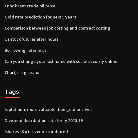
Cnbc brent crude oil price
Gold rate prediction for next 5 years
Comparison between job costing and contract costing
Us stock futures after hours
Borrowing rates in us
Can you change your last name with social security online
Chartjs regression
Tags
Is platinum more valuable than gold or silver
Dividend distribution rate for fy 2020-19
Ishares s&p tsx venture index etf