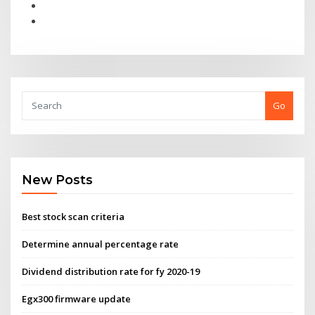
Go
New Posts
Best stock scan criteria
Determine annual percentage rate
Dividend distribution rate for fy 2020-19
Egx300 firmware update