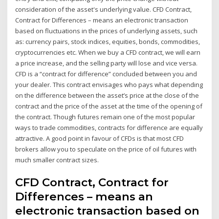
consideration of the asset's underlying value. CFD Contract,
Contract for Differences – means an electronic transaction
based on fluctuations in the prices of underlying assets, such
as: currency pairs, stock indices, equities, bonds, commodities,
cryptocurrencies etc. When we buy a CFD contract, we will earn
a price increase, and the selling party will lose and vice versa.
CFD is a “contract for difference” concluded between you and
your dealer. This contract envisages who pays what depending
on the difference between the asset’s price at the close of the
contract and the price of the asset at the time of the opening of
the contract. Though futures remain one of the most popular
ways to trade commodities, contracts for difference are equally
attractive. A good point in favour of CFDs is that most CFD
brokers allow you to speculate on the price of oil futures with
much smaller contract sizes.
CFD Contract, Contract for
Differences – means an
electronic transaction based on