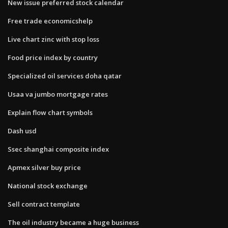
New issue preferred stock calendar
Free trade economicshelp
Live chart zinc with stop loss
Food price index by country
Specialized oil services doha qatar
Usaa va jumbo mortgage rates
Explain flow chart symbols
Dash usd
Ssec shanghai composite index
Apmex silver buy price
National stock exchange
Sell contract template
The oil industry became a huge business