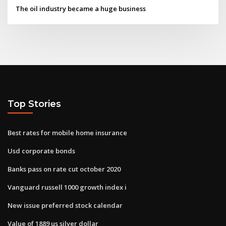
The oil industry became a huge business
Top Stories
Best rates for mobile home insurance
Usd corporate bonds
Banks pass on rate cut october 2020
Vanguard russell 1000 growth index i
New issue preferred stock calendar
Value of 1889 us silver dollar