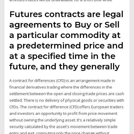
Futures contracts are legal
agreements to Buy or Sell
a particular commodity at
a predetermined price and
at a specified time in the
future, and they generally
A contract for differences (CFD) is an arrangement made in
financial derivatives trading where the differences in the
settlement between the open and closing trade prices are cash
settled. There is no delivery of physical goods or securities with
CFDs. The contract for difference (CFD) offers European traders
and investors an opportunity to profit from price movement
without owning the underlying asset. It's a relatively simple
security calculated by the asset's movement between trade
entry and exit, computing only the price change without