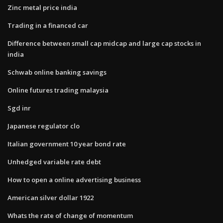
Zinc metal price india
Trading in a financed car
Difference between small cap midcap and large cap stocks in
india
Schwab online banking savings
Online futures trading malaysia
Sgd inr
Japanese regulator clo
Italian government 10 year bond rate
Unhedged variable rate debt
How to open a online advertising business
American silver dollar 1922
Whats the rate of change of momentum