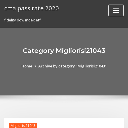
Skip
cma pass rate 2020
to
content
fidelity dow index etf
Category Migliorisi21043
Home
Archive by category "Migliorisi21043"
Migliorisi21043