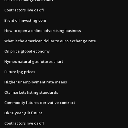
Contractors live oak fl
Brent oil investing.com
How to open a online advertising business
What is the american dollar to euro exchange rate
Oil price global economy
Nymex natural gas futures chart
Future lpg prices
Higher unemployment rate means
Otc markets listing standards
Commodity futures derivative contract
Uk 10 year gilt future
Contractors live oak fl