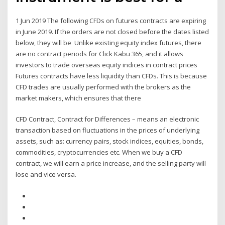
1 Jun 2019 The following CFDs on futures contracts are expiring
in June 2019. If the orders are not closed before the dates listed
below, they will be Unlike existing equity index futures, there
are no contract periods for Click Kabu 365, and it allows
investors to trade overseas equity indices in contract prices
Futures contracts have less liquidity than CFDs. This is because
CFD trades are usually performed with the brokers as the
market makers, which ensures that there
CFD Contract, Contract for Differences – means an electronic
transaction based on fluctuations in the prices of underlying
assets, such as: currency pairs, stock indices, equities, bonds,
commodities, cryptocurrencies etc. When we buy a CFD
contract, we will earn a price increase, and the selling party will
lose and vice versa.