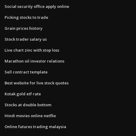
Social security office apply online
Picking stocks to trade
Grain prices history
Stock trader salary us
Live chart zinc with stop loss
Marathon oil investor relations
Sell contract template
Best website for live stock quotes
Kotak gold etf rate
Stocks at double bottom
Hindi movies online netflix
Online futures trading malaysia