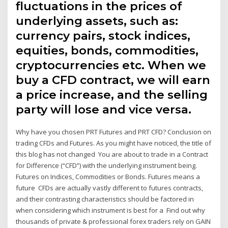
fluctuations in the prices of
underlying assets, such as:
currency pairs, stock indices,
equities, bonds, commodities,
cryptocurrencies etc. When we
buy a CFD contract, we will earn
a price increase, and the selling
party will lose and vice versa.
Why have you chosen PRT Futures and PRT CFD? Conclusion on
trading CFDs and Futures. As you might have noticed, the title of
this blog has not changed You are about to trade in a Contract
for Difference (“CFD”) with the underlying instrument being.
Futures on Indices, Commodities or Bonds. Futures means a
future CFDs are actually vastly different to futures contracts,
and their contrasting characteristics should be factored in
when considering which instrument is best for a Find out why
thousands of private & professional forex traders rely on GAIN