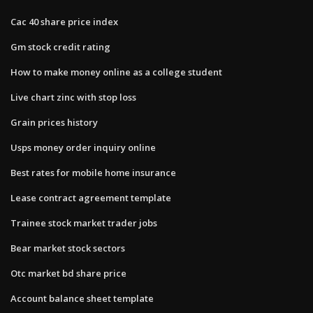
Cac 40 share price index
Gm stock credit rating
How to make money online as a college student
Live chart zinc with stop loss
Grain prices history
Usps money order inquiry online
Best rates for mobile home insurance
Lease contract agreement template
Trainee stock market trader jobs
Bear market stock sectors
Otc market bd share price
Account balance sheet template