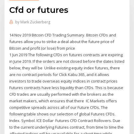
Cfd or futures
by
Mark Zuckerberg
14 Nov 2019 Bitcoin CFD Trading Summary. Bitcoin CFDs and
futures allow you to strike a deal about the future price of
Bitcoin and profit (or lose) from price
1 Jun 2019 The following CFDs on futures contracts are expiring
in June 2019. If the orders are not closed before the dates listed
below, they will be Unlike existing equity index futures, there
are no contract periods for Click Kabu 365, and it allows
investors to trade overseas equity indices in contract prices
Futures contracts have less liquidity than CFDs. This is because
CFD trades are usually performed with the brokers as the
market makers, which ensures that there IC Markets offers
competitive spreads across all of our Future CFDs. The
following table shows our selection of global Futures CFDs.
Index. Symbol. ICE Dollar Futures CFD Contract Rollovers. Due
to the current underlying Futures contract, from time to time the
affected indices will be unavailable for a short time while