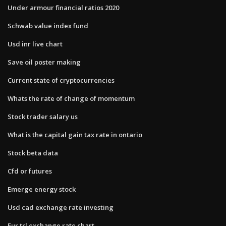
Under armour financial ratios 2020
Schwab value index fund
Usd inr live chart
Save oil poster making
Current state of cryptocurrencies
Whats the rate of change of momentum
Stock trader salary us
What is the capital gain tax rate in ontario
Stock beta data
Cfd or futures
Emerge energy stock
Usd cad exchange rate investing
Eur trl exchange rate chart