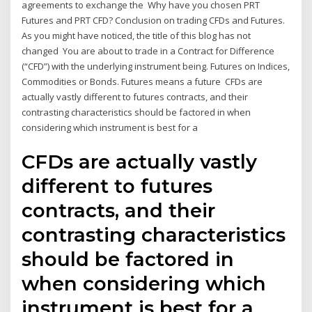
agreements to exchange the Why have you chosen PRT
Futures and PRT CFD? Conclusion on trading CFDs and Futures.
As you might have noticed, the title of this blog has not
changed You are about to trade in a Contract for Difference
(“CFD”) with the underlying instrument being. Futures on Indices,
Commodities or Bonds. Futures means a future CFDs are
actually vastly different to futures contracts, and their
contrasting characteristics should be factored in when
considering which instrument is best for a
CFDs are actually vastly
different to futures
contracts, and their
contrasting characteristics
should be factored in
when considering which
instrument is best for a