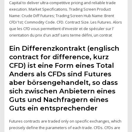
Capital to deliver ultra-competitive pricing and reliable trade
execution. Market Specifications. Trading Screen Product
Name: Crude Diff Futures; Trading Screen Hub Name: Brent
CFD/1st; Commodity Code. CFD. Contract Size. Les Futures. Alors
que les CFD vous permettent d'investir et de spéculer sur l'
orientation du prix d'un actif sans terme défini, un contrat
Ein Differenzkontrakt (englisch
contract for difference, kurz
CFD) ist eine Form eines Total
Anders als CFDs sind Futures
aber börsengehandelt, so dass
sich zwischen Anbietern eines
Guts und Nachfragern eines
Guts ein entsprechender
Futures contracts are traded only on specific exchanges, which
precisely define the parameters of each trade. CFDs. CFDs are