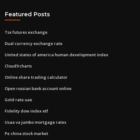
Featured Posts
Tsx futures exchange
Dual currency exchange rate
United states of america human development index
Cloud9 charts
Online share trading calculator
Open russian bank account online
Gold rate uae
Fidelity dow index etf
Usaa va jumbo mortgage rates
Pe china stock market