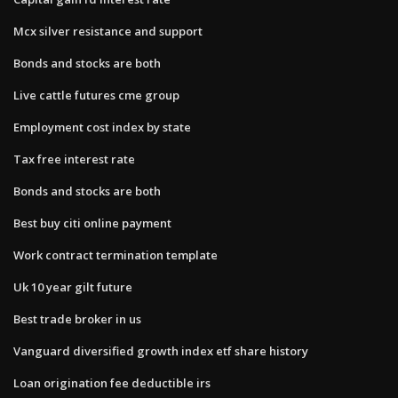
Mcx silver resistance and support
Bonds and stocks are both
Live cattle futures cme group
Employment cost index by state
Tax free interest rate
Bonds and stocks are both
Best buy citi online payment
Work contract termination template
Uk 10 year gilt future
Best trade broker in us
Vanguard diversified growth index etf share history
Loan origination fee deductible irs